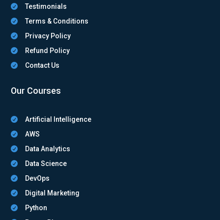
Testimonials

Terms & Conditions

Privacy Policy

Refund Policy

Contact Us

Our Courses
Artificial Intelligence

AWS

Data Analytics

Data Science

DevOps

Digital Marketing

Python
