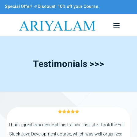
Special Offer! 🎉Discount: 10% off your Course.
Testimonials >>>





I had a great experience at this training institute. I took the Full
Stack Java Development course, which was well-organized