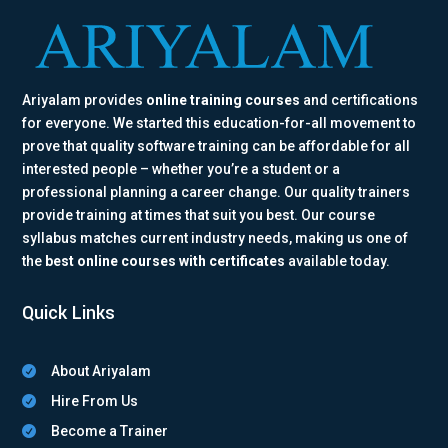
Ariyalam provides
online training courses
and certifications
for everyone. We started this education-for-all movement to
prove that quality software training can be affordable for all
interested people – whether you’re a student or a
professional planning a career change. Our quality trainers
provide training at times that suit you best. Our course
syllabus matches current industry needs, making us one of
the
best online courses with certificates
available today.
Quick Links
About Ariyalam

Hire From Us

Become a Trainer
