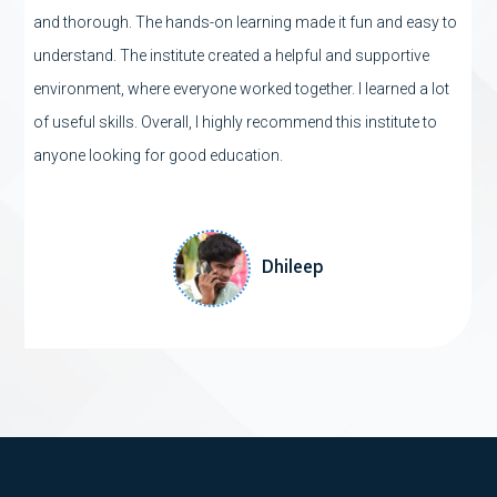
and thorough. The hands-on learning made it fun and easy to
understand. The institute created a helpful and supportive
environment, where everyone worked together. I learned a lot
of useful skills. Overall, I highly recommend this institute to
anyone looking for good education.
sample test here sample
test here sample test here
Dhileep