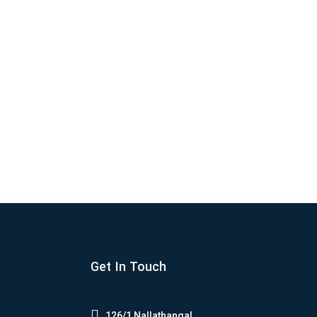
e the world as the most versatile and...
Get In Touch

126/1,Nallathangal