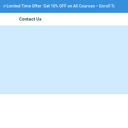
🎉Limited Time Offer: Get 10% OFF on All Courses – Enroll Today!
Contact Us