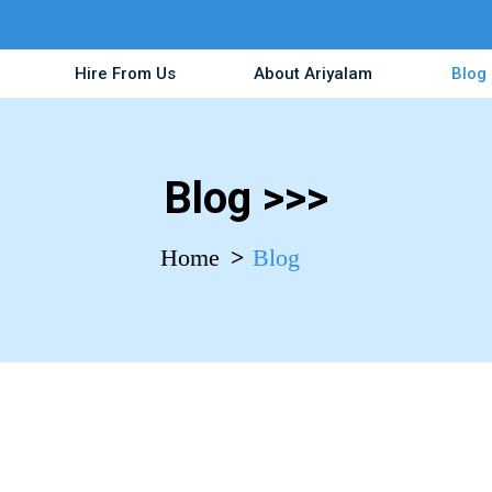
Hire From Us
About Ariyalam
Blog
Blog >>>
Home
Blog