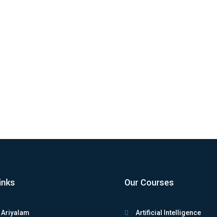
Beginners – Complete Guide Python programming continues to dominat
inks
Our Courses
 Ariyalam
Artificial Intelligence
