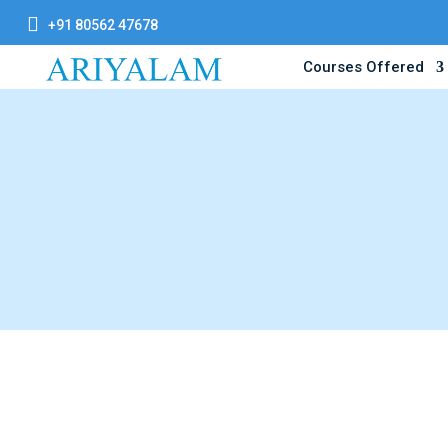

+91 80562 47678
Courses Offered