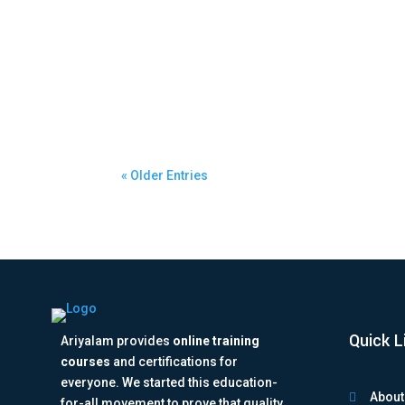
ariyalam
Best Python Online Course in Bangalore for 
« Older Entries
Quick L
Ariyalam provides
online training
courses
and certifications for
everyone. We started this education-
About

for-all movement to prove that quality