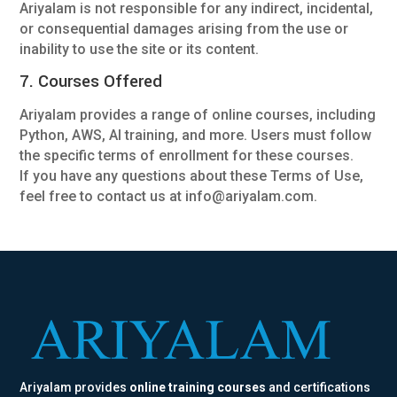
Ariyalam is not responsible for any indirect, incidental,
or consequential damages arising from the use or
inability to use the site or its content.
7. Courses Offered
Ariyalam provides a range of online courses, including
Python, AWS, AI training, and more. Users must follow
the specific terms of enrollment for these courses.
If you have any questions about these Terms of Use,
feel free to contact us at info@ariyalam.com.
Ariyalam provides
online training courses
and certifications