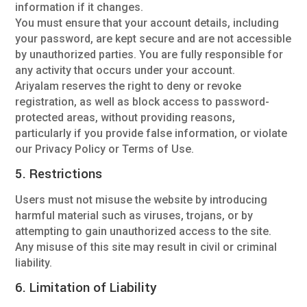
information if it changes.
You must ensure that your account details, including
your password, are kept secure and are not accessible
by unauthorized parties. You are fully responsible for
any activity that occurs under your account.
Ariyalam reserves the right to deny or revoke
registration, as well as block access to password-
protected areas, without providing reasons,
particularly if you provide false information, or violate
our Privacy Policy or Terms of Use.
5. Restrictions
Users must not misuse the website by introducing
harmful material such as viruses, trojans, or by
attempting to gain unauthorized access to the site.
Any misuse of this site may result in civil or criminal
liability.
6. Limitation of Liability