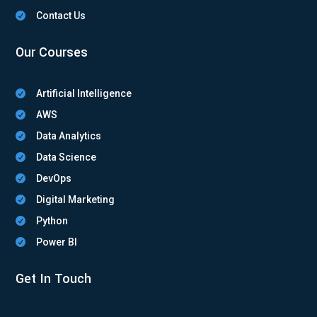
Contact Us

Our Courses
Artificial Intelligence

AWS

Data Analytics

Data Science

DevOps

Digital Marketing

Python

Power BI

Get In Touch