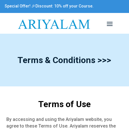
Special Offer! 🎉Discount: 10% off your Course.
Terms & Conditions >>>
Terms of Use
By accessing and using the Ariyalam website, you
agree to these Terms of Use. Ariyalam reserves the