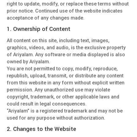
right to update, modify, or replace these terms without
prior notice. Continued use of the website indicates
acceptance of any changes made.
1. Ownership of Content
All content on this site, including text, images,
graphics, videos, and audio, is the exclusive property
of Ariyalam. Any software or media displayed is also
owned by Ariyalam.
You are not permitted to copy, modify, reproduce,
republish, upload, transmit, or distribute any content
from this website in any form without explicit written
permission. Any unauthorized use may violate
copyright, trademark, or other applicable laws and
could result in legal consequences.
“Ariyalam” is a registered trademark and may not be
used for any purpose without authorization.
2. Changes to the Website