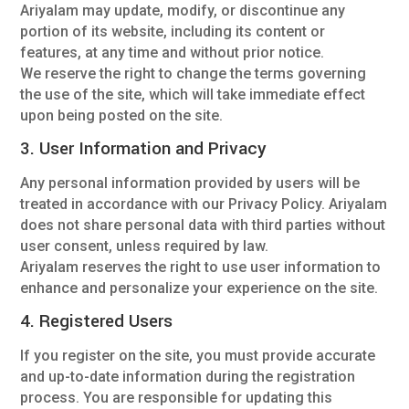
Ariyalam may update, modify, or discontinue any
portion of its website, including its content or
features, at any time and without prior notice.
We reserve the right to change the terms governing
the use of the site, which will take immediate effect
upon being posted on the site.
3. User Information and Privacy
Any personal information provided by users will be
treated in accordance with our Privacy Policy. Ariyalam
does not share personal data with third parties without
user consent, unless required by law.
Ariyalam reserves the right to use user information to
enhance and personalize your experience on the site.
4. Registered Users
If you register on the site, you must provide accurate
and up-to-date information during the registration
process. You are responsible for updating this