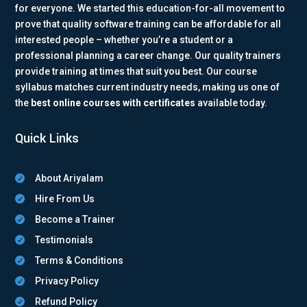
for everyone. We started this education-for-all movement to
prove that quality software training can be affordable for all
interested people – whether you’re a student or a
professional planning a career change. Our quality trainers
provide training at times that suit you best. Our course
syllabus matches current industry needs, making us one of
the
best online courses with certificates
available today.
Quick Links
About Ariyalam

Hire From Us

Become a Trainer

Testimonials

Terms & Conditions

Privacy Policy

Refund Policy
