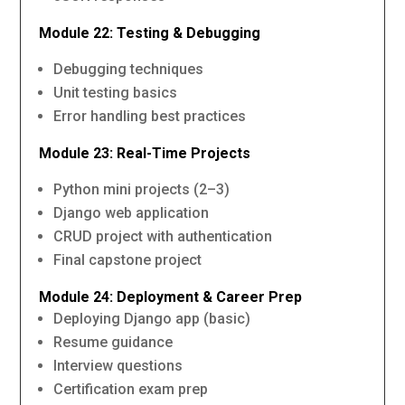
Module 22: Testing & Debugging
Debugging techniques
Unit testing basics
Error handling best practices
Module 23: Real-Time Projects
Python mini projects (2–3)
Django web application
CRUD project with authentication
Final capstone project
Module 24: Deployment & Career Prep
Deploying Django app (basic)
Resume guidance
Interview questions
Certification exam prep