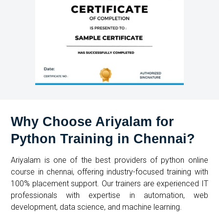
Why Choose Ariyalam for
Python Training in Chennai?
Ariyalam is one of the best providers of
python online
course in chennai
, offering industry-focused training with
100% placement support. Our trainers are experienced IT
professionals with expertise in automation, web
development, data science, and machine learning.