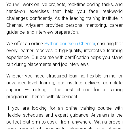
You will work on live projects, real-time coding tasks, and
hands-on exercises that help you face real-world
challenges confidently. As the leading training institute in
Chennai, Ariyalam provides personal mentoring, career
guidance, and interview preparation.
We offer an online
Python course in Chennai
, ensuring that
every learner receives a high-quality, interactive learning
experience. Our course with certification helps you stand
out during placements and job interviews.
Whether you need structured learning, flexible timing, or
advanced-level training, our institute delivers complete
support — making it the best choice for a training
program in Chennai with placement.
If you are looking for an online training course with
flexible schedules and expert guidance, Ariyalam is the
perfect platform to upskill from anywhere. With a proven
track record of successful placements and student