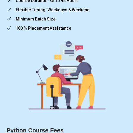
N
Course Duration: 35 To 45 Hours
N
Flexible Timing: Weekdays & Weekend
N
Minimum Batch Size
N
100 % Placement Assistance
Python Course Fees