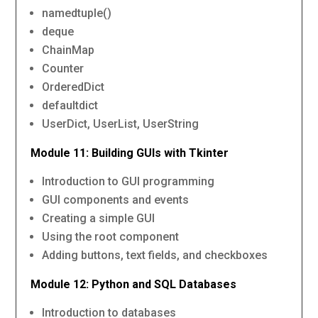
namedtuple()
deque
ChainMap
Counter
OrderedDict
defaultdict
UserDict, UserList, UserString
Module 11: Building GUIs with Tkinter
Introduction to GUI programming
GUI components and events
Creating a simple GUI
Using the root component
Adding buttons, text fields, and checkboxes
Module 12: Python and SQL Databases
Introduction to databases