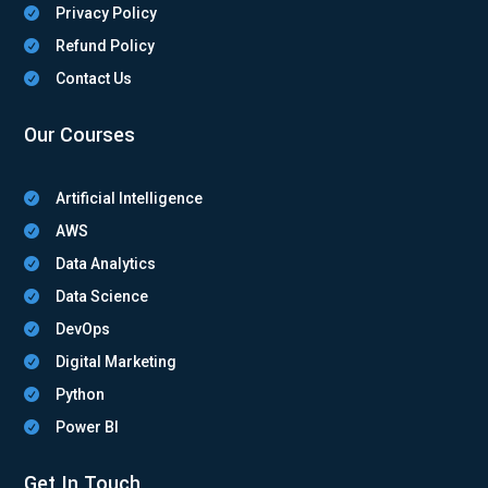
Privacy Policy

Refund Policy

Contact Us

Our Courses
Artificial Intelligence

AWS

Data Analytics

Data Science

DevOps

Digital Marketing

Python

Power BI

Get In Touch