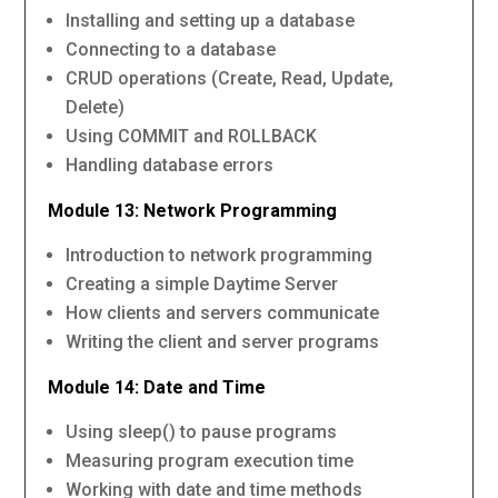
Installing and setting up a database
Connecting to a database
CRUD operations (Create, Read, Update,
Delete)
Using COMMIT and ROLLBACK
Handling database errors
Module 13: Network Programming
Introduction to network programming
Creating a simple Daytime Server
How clients and servers communicate
Writing the client and server programs
Module 14: Date and Time
Using sleep() to pause programs
Measuring program execution time
Working with date and time methods