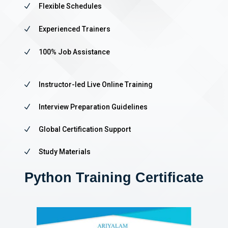
N
Flexible Schedules
N
Experienced Trainers
N
100% Job Assistance
N
Instructor-led Live Online Training
N
Interview Preparation Guidelines
N
Global Certification Support
N
Study Materials
Python Training Certificate