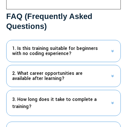
FAQ (Frequently Asked
Questions)
1. Is this training suitable for beginners
with no coding experience?
2. What career opportunities are
available after learning?
3. How long does it take to complete a
training?