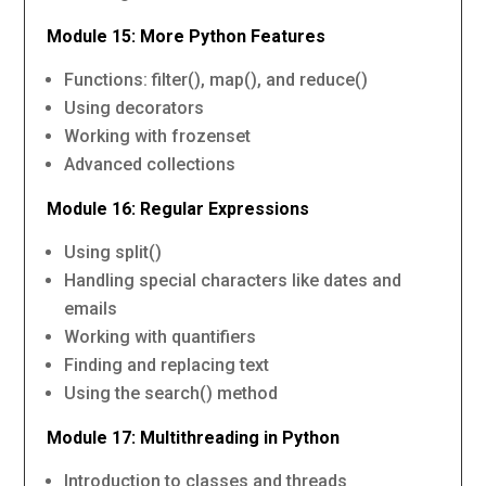
Module 15: More Python Features
Functions: filter(), map(), and reduce()
Using decorators
Working with frozenset
Advanced collections
Module 16: Regular Expressions
Using split()
Handling special characters like dates and
emails
Working with quantifiers
Finding and replacing text
Using the search() method
Module 17: Multithreading in Python
Introduction to classes and threads