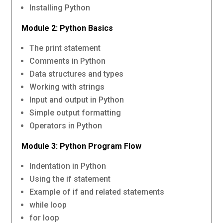
Installing Python
Module 2: Python Basics
The print statement
Comments in Python
Data structures and types
Working with strings
Input and output in Python
Simple output formatting
Operators in Python
Module 3: Python Program Flow
Indentation in Python
Using the if statement
Example of if and related statements
while loop
for loop