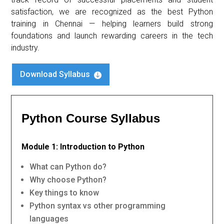
satisfaction, we are recognized as the best Python
training in Chennai — helping learners build strong
foundations and launch rewarding careers in the tech
industry.
Download Syllabus

Python Course Syllabus
Module 1: Introduction to Python
What can Python do?
Why choose Python?
Key things to know
Python syntax vs other programming
languages