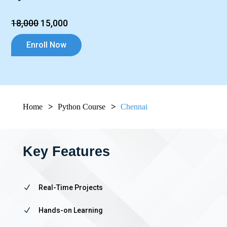
₹18,000
₹15,000
Enroll Now
Home
Python Course
Chennai
Key Features
N
Real-Time Projects
N
Hands-on Learning