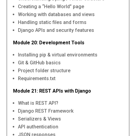
Creating a “Hello World” page
Working with databases and views
Handling static files and forms
Django APIs and security features
Module 20: Development Tools
Installing pip & virtual environments
Git & GitHub basics
Project folder structure
Requirements.txt
Module 21: REST APIs with Django
What is REST API?
Django REST Framework
Serializers & Views
API authentication
JSON responses