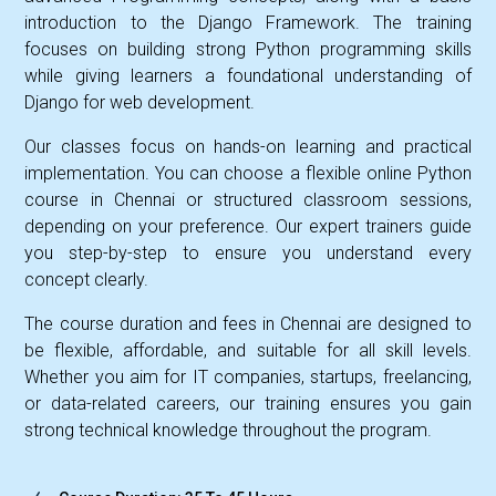
introduction to the Django Framework. The training
focuses on building strong Python programming skills
while giving learners a foundational understanding of
Django for web development.
Our classes focus on hands-on learning and practical
implementation. You can choose a flexible online Python
course in Chennai or structured classroom sessions,
depending on your preference. Our expert trainers guide
you step-by-step to ensure you understand every
concept clearly.
The course duration and fees in Chennai are designed to
be flexible, affordable, and suitable for all skill levels.
Whether you aim for IT companies, startups, freelancing,
or data-related careers, our training ensures you gain
strong technical knowledge throughout the program.