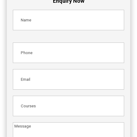
Enquiry Now
Name
(Required)
Phone
(Required)
Email
(Required)
Courses
(Required)
Message