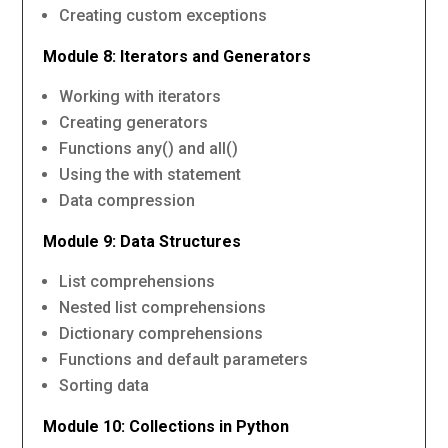
Creating custom exceptions
Module 8: Iterators and Generators
Working with iterators
Creating generators
Functions any() and all()
Using the with statement
Data compression
Module 9: Data Structures
List comprehensions
Nested list comprehensions
Dictionary comprehensions
Functions and default parameters
Sorting data
Module 10: Collections in Python