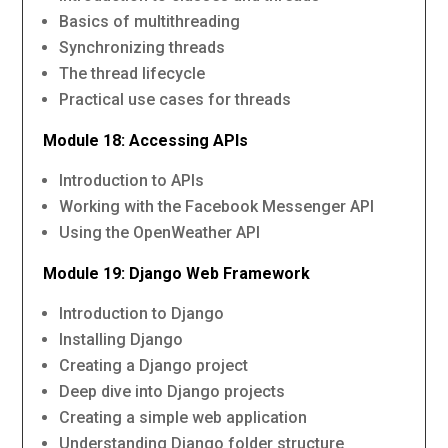
Basics of multithreading
Synchronizing threads
The thread lifecycle
Practical use cases for threads
Module 18: Accessing APIs
Introduction to APIs
Working with the Facebook Messenger API
Using the OpenWeather API
Module 19: Django Web Framework
Introduction to Django
Installing Django
Creating a Django project
Deep dive into Django projects
Creating a simple web application
Understanding Django folder structure