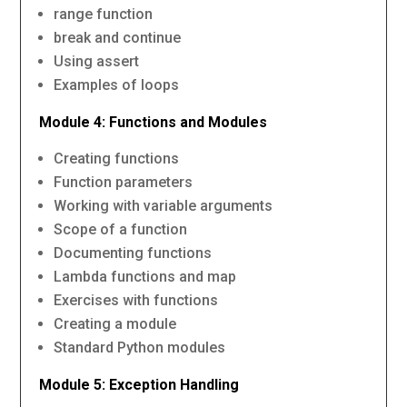
range function
break and continue
Using assert
Examples of loops
Module 4: Functions and Modules
Creating functions
Function parameters
Working with variable arguments
Scope of a function
Documenting functions
Lambda functions and map
Exercises with functions
Creating a module
Standard Python modules
Module 5: Exception Handling