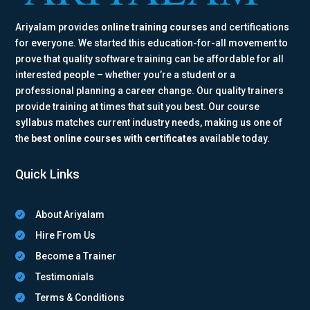
Ariyalam provides
online training courses
and certifications
for everyone. We started this education-for-all movement to
prove that quality software training can be affordable for all
interested people – whether you’re a student or a
professional planning a career change. Our quality trainers
provide training at times that suit you best. Our course
syllabus matches current industry needs, making us one of
the
best online courses with certificates
available today.
Quick Links
About Ariyalam

Hire From Us

Become a Trainer

Testimonials

Terms & Conditions
