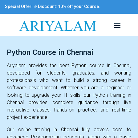
Special Offer! 🎉Discount: 10% off your Course.
Python Course in Chennai
Ariyalam provides the best Python course in Chennai,
developed for students, graduates, and working
professionals who want to build a strong career in
software development. Whether you are a beginner or
looking to upgrade your IT skills, our Python training in
Chennai provides complete guidance through live
interactive classes, hands-on practice, and real-time
project experience.
Our online training in Chennai fully covers core to
advanced Programming concepts, along with a basic