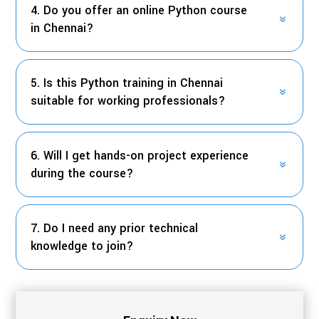
4. Do you offer an online Python course
in Chennai?
5. Is this Python training in Chennai
suitable for working professionals?
6. Will I get hands-on project experience
during the course?
7. Do I need any prior technical
knowledge to join?