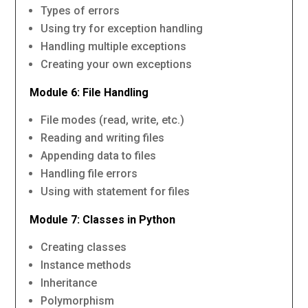
Types of errors
Using try for exception handling
Handling multiple exceptions
Creating your own exceptions
Module 6: File Handling
File modes (read, write, etc.)
Reading and writing files
Appending data to files
Handling file errors
Using with statement for files
Module 7: Classes in Python
Creating classes
Instance methods
Inheritance
Polymorphism