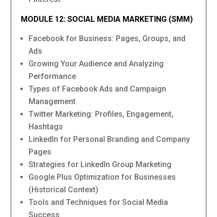
MODULE 12: SOCIAL MEDIA MARKETING (SMM)
Facebook for Business: Pages, Groups, and
Ads
Growing Your Audience and Analyzing
Performance
Types of Facebook Ads and Campaign
Management
Twitter Marketing: Profiles, Engagement,
Hashtags
LinkedIn for Personal Branding and Company
Pages
Strategies for LinkedIn Group Marketing
Google Plus Optimization for Businesses
(Historical Context)
Tools and Techniques for Social Media
Success