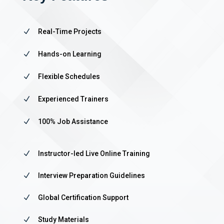
N
Real-Time Projects
N
Hands-on Learning
N
Flexible Schedules
N
Experienced Trainers
N
100% Job Assistance
N
Instructor-led Live Online Training
N
Interview Preparation Guidelines
N
Global Certification Support
N
Study Materials