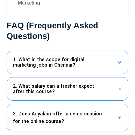
Marketing
FAQ (Frequently Asked
Questions)
1. What is the scope for digital
marketing jobs in Chennai?
2. What salary can a fresher expect
after this course?
3. Does Ariyalam offer a demo session
for the online course?