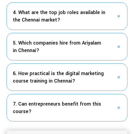
4. What are the top job roles available in
the Chennai market?
5. Which companies hire from Ariyalam
in Chennai?
6. How practical is the digital marketing
course training in Chennai?
7. Can entrepreneurs benefit from this
course?