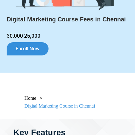
Digital Marketing Course Fees in Chennai
₹30,000
₹25,000
Enroll Now
Home
Digital Marketing Course in Chennai
Key Features