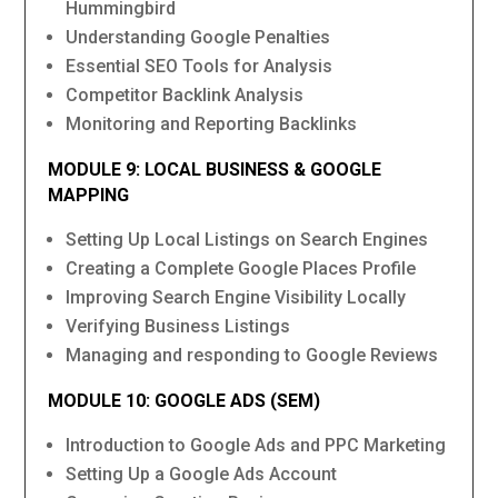
Hummingbird
Understanding Google Penalties
Essential SEO Tools for Analysis
Competitor Backlink Analysis
Monitoring and Reporting Backlinks
MODULE 9: LOCAL BUSINESS & GOOGLE
MAPPING
Setting Up Local Listings on Search Engines
Creating a Complete Google Places Profile
Improving Search Engine Visibility Locally
Verifying Business Listings
Managing and responding to Google Reviews
MODULE 10: GOOGLE ADS (SEM)
Introduction to Google Ads and PPC Marketing
Setting Up a Google Ads Account