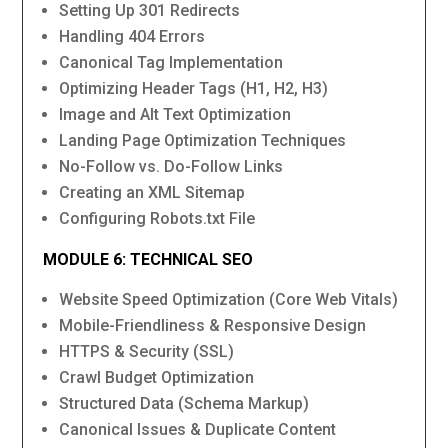
Setting Up 301 Redirects
Handling 404 Errors
Canonical Tag Implementation
Optimizing Header Tags (H1, H2, H3)
Image and Alt Text Optimization
Landing Page Optimization Techniques
No-Follow vs. Do-Follow Links
Creating an XML Sitemap
Configuring Robots.txt File
MODULE 6: TECHNICAL SEO
Website Speed Optimization (Core Web Vitals)
Mobile-Friendliness & Responsive Design
HTTPS & Security (SSL)
Crawl Budget Optimization
Structured Data (Schema Markup)
Canonical Issues & Duplicate Content