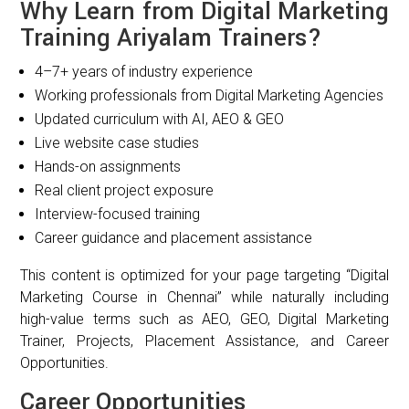
Why Learn from Digital Marketing
Training Ariyalam Trainers?
4–7+ years of industry experience
Working professionals from Digital Marketing Agencies
Updated curriculum with AI, AEO & GEO
Live website case studies
Hands-on assignments
Real client project exposure
Interview-focused training
Career guidance and placement assistance
This content is optimized for your page targeting “Digital
Marketing Course in Chennai” while naturally including
high-value terms such as AEO, GEO, Digital Marketing
Trainer, Projects, Placement Assistance, and Career
Opportunities.
Career Opportunities