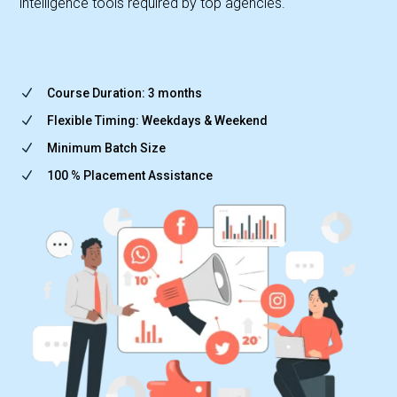
intelligence tools required by top agencies.
N
Course Duration: 3 months
N
Flexible Timing: Weekdays & Weekend
N
Minimum Batch Size
N
100 % Placement Assistance