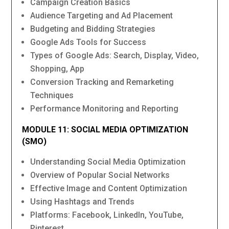
Campaign Creation Basics
Audience Targeting and Ad Placement
Budgeting and Bidding Strategies
Google Ads Tools for Success
Types of Google Ads: Search, Display, Video,
Shopping, App
Conversion Tracking and Remarketing
Techniques
Performance Monitoring and Reporting
MODULE 11: SOCIAL MEDIA OPTIMIZATION
(SMO)
Understanding Social Media Optimization
Overview of Popular Social Networks
Effective Image and Content Optimization
Using Hashtags and Trends
Platforms: Facebook, LinkedIn, YouTube,
Pinterest