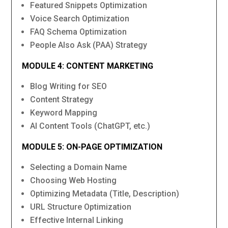
Featured Snippets Optimization
Voice Search Optimization
FAQ Schema Optimization
People Also Ask (PAA) Strategy
MODULE 4: CONTENT MARKETING
Blog Writing for SEO
Content Strategy
Keyword Mapping
AI Content Tools (ChatGPT, etc.)
MODULE 5: ON-PAGE OPTIMIZATION
Selecting a Domain Name
Choosing Web Hosting
Optimizing Metadata (Title, Description)
URL Structure Optimization
Effective Internal Linking