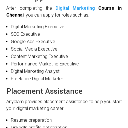
After completing the
Digital Marketing
Course in
Chennai
, you can apply for roles such as:
Digital Marketing Executive
SEO Executive
Google Ads Executive
Social Media Executive
Content Marketing Executive
Performance Marketing Executive
Digital Marketing Analyst
Freelance Digital Marketer
Placement Assistance
Ariyalam provides placement assistance to help you start
your digital marketing career.
Resume preparation
LinkedIn profile optimization