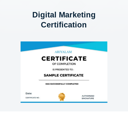
Digital Marketing
Certification