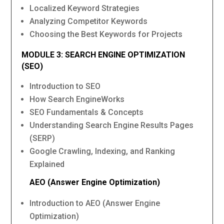
Localized Keyword Strategies
Analyzing Competitor Keywords
Choosing the Best Keywords for Projects
MODULE 3: SEARCH ENGINE OPTIMIZATION
(SEO)
Introduction to SEO
How Search EngineWorks
SEO Fundamentals & Concepts
Understanding Search Engine Results Pages
(SERP)
Google Crawling, Indexing, and Ranking
Explained
AEO (Answer Engine Optimization)
Introduction to AEO (Answer Engine
Optimization)