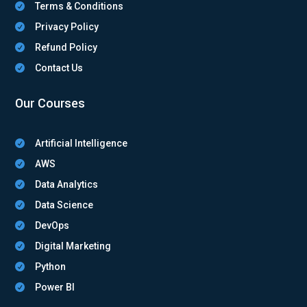
Terms & Conditions

Privacy Policy

Refund Policy

Contact Us

Our Courses
Artificial Intelligence

AWS

Data Analytics

Data Science

DevOps

Digital Marketing

Python

Power BI
