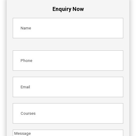
Enquiry Now
Name
(Required)
Phone
(Required)
Email
(Required)
Courses
(Required)