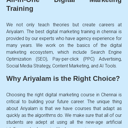
Training
We not only teach theories but create careers at
Ariyalam. The best digital marketing training in chennai is
provided by our experts who have agency experience for
many years. We work on the basics of the digital
marketing ecosystem, which include Search Engine
Optimization (SEO), Pay-per-click (PPC) Advertising,
Social Media Strategy, Content Marketing, and AI Tools.
Why Ariyalam is the Right Choice?
Choosing the right digital marketing course in Chennai is
critical to building your future career. The unique thing
about Ariyalam is that we have courses that adapt as
quickly as the algorithms do. We make sure that all of our
students are adept at using all the new-age artificial