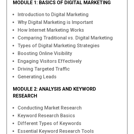
MODULE 1: BASICS OF DIGITAL MARKETING
Introduction to Digital Marketing
Why Digital Marketing is Important
How Internet Marketing Works
Comparing Traditional vs. Digital Marketing
Types of Digital Marketing Strategies
Boosting Online Visibility
Engaging Visitors Effectively
Driving Targeted Traffic
Generating Leads
MODULE 2: ANALYSIS AND KEYWORD
RESEARCH
Conducting Market Research
Keyword Research Basics
Different Types of Keywords
Essential Keyword Research Tools