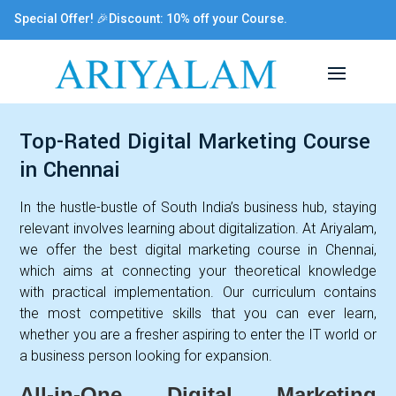
Special Offer! 🎉Discount: 10% off your Course.
Top-Rated Digital Marketing Course
in Chennai
In the hustle-bustle of South India’s business hub, staying
relevant involves learning about digitalization. At Ariyalam,
we offer the best digital marketing course in Chennai,
which aims at connecting your theoretical knowledge
with practical implementation. Our curriculum contains
the most competitive skills that you can ever learn,
whether you are a fresher aspiring to enter the IT world or
a business person looking for expansion.
All-in-One Digital Marketing