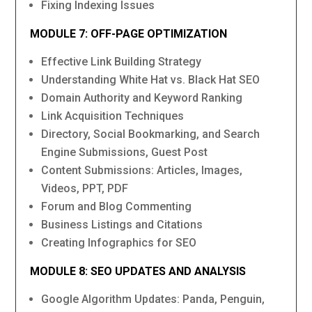
Fixing Indexing Issues
MODULE 7: OFF-PAGE OPTIMIZATION
Effective Link Building Strategy
Understanding White Hat vs. Black Hat SEO
Domain Authority and Keyword Ranking
Link Acquisition Techniques
Directory, Social Bookmarking, and Search
Engine Submissions, Guest Post
Content Submissions: Articles, Images,
Videos, PPT, PDF
Forum and Blog Commenting
Business Listings and Citations
Creating Infographics for SEO
MODULE 8: SEO UPDATES AND ANALYSIS
Google Algorithm Updates: Panda, Penguin,