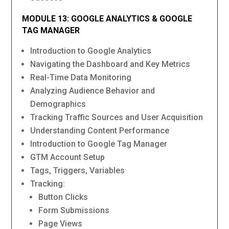
MODULE 13: GOOGLE ANALYTICS & GOOGLE
TAG MANAGER
Introduction to Google Analytics
Navigating the Dashboard and Key Metrics
Real-Time Data Monitoring
Analyzing Audience Behavior and
Demographics
Tracking Traffic Sources and User Acquisition
Understanding Content Performance
Introduction to Google Tag Manager
GTM Account Setup
Tags, Triggers, Variables
Tracking:
Button Clicks
Form Submissions
Page Views