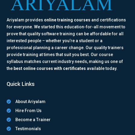
Ariyalam provides
online training courses
and certifications
for everyone. We started this education-for-all movement to
prove that quality software training can be affordable for all
interested people – whether you’re a student or a
professional planning a career change. Our quality trainers
provide training at times that suit you best. Our course
syllabus matches current industry needs, making us one of
the
best online courses with certificates
available today.
Quick Links
About Ariyalam

Hire From Us

Become a Trainer

Testimonials
