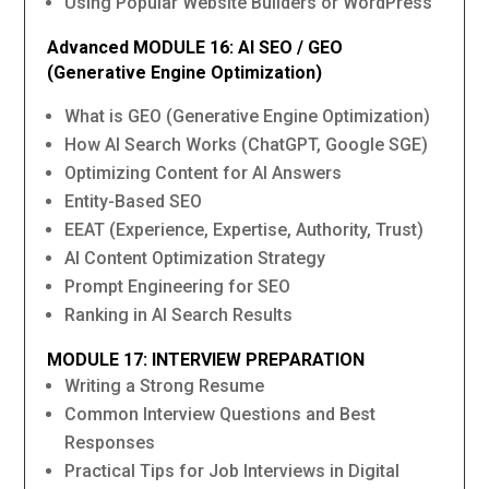
Using Popular Website Builders or WordPress
Advanced MODULE 16: AI SEO / GEO
(Generative Engine Optimization)
What is GEO (Generative Engine Optimization)
How AI Search Works (ChatGPT, Google SGE)
Optimizing Content for AI Answers
Entity-Based SEO
EEAT (Experience, Expertise, Authority, Trust)
AI Content Optimization Strategy
Prompt Engineering for SEO
Ranking in AI Search Results
MODULE 17: INTERVIEW PREPARATION
Writing a Strong Resume
Common Interview Questions and Best
Responses
Practical Tips for Job Interviews in Digital