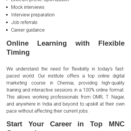
Mock interviews
Interview preparation
Job referrals
Career guidance
Online Learning with Flexible
Timing
We understand the need for flexibility in today’s fast-
paced world. Our institute offers a top online digital
marketing course in Chennai, providing high-quality
training and interactive sessions in a 100% online format.
This allows working professionals from OMR, T. Nagar,
and anywhere in India and beyond to upskill at their own
pace without affecting their current jobs.
Start Your Career in Top MNC