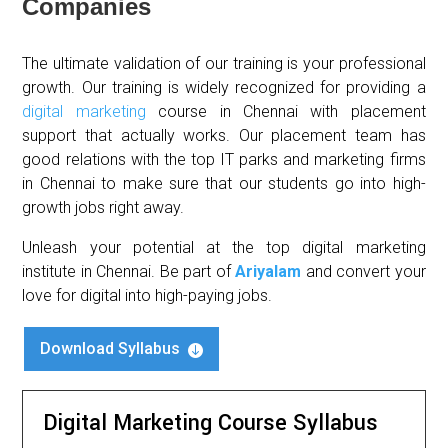
Companies
The ultimate validation of our training is your professional
growth. Our training is widely recognized for providing a
digital marketing
course in Chennai with placement
support that actually works. Our placement team has
good relations with the top IT parks and marketing firms
in Chennai to make sure that our students go into high-
growth jobs right away.
Unleash your potential at the top digital marketing
institute in Chennai. Be part of
Ariyalam
and convert your
love for digital into high-paying jobs.
Download Syllabus

Digital Marketing Course Syllabus