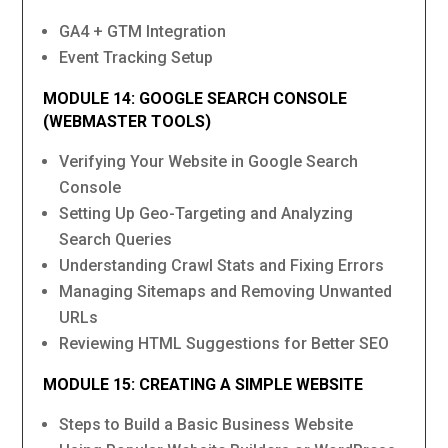
GA4 + GTM Integration
Event Tracking Setup
MODULE 14: GOOGLE SEARCH CONSOLE
(WEBMASTER TOOLS)
Verifying Your Website in Google Search
Console
Setting Up Geo-Targeting and Analyzing
Search Queries
Understanding Crawl Stats and Fixing Errors
Managing Sitemaps and Removing Unwanted
URLs
Reviewing HTML Suggestions for Better SEO
MODULE 15: CREATING A SIMPLE WEBSITE
Steps to Build a Basic Business Website