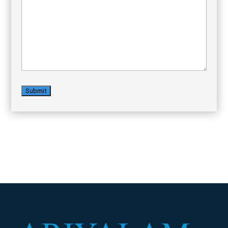
Message