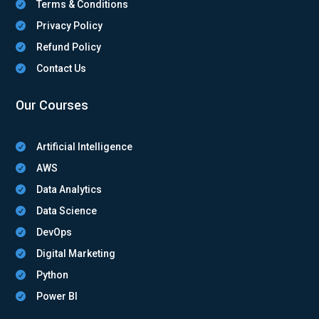
Terms & Conditions

Privacy Policy

Refund Policy

Contact Us

Our Courses
Artificial Intelligence

AWS

Data Analytics

Data Science

DevOps

Digital Marketing

Python

Power BI
