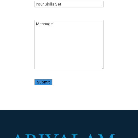
Your
Skills
Set
(Required)
Message
(Required)