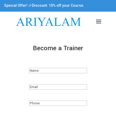
Special Offer! 🎉Discount: 10% off your Course.
Become a Trainer
Name
(Required)
Email
(Required)
Phone
(Required)