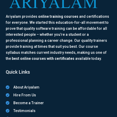
Ariyalam provides
online training courses
and certifications
for everyone. We started this education-for-all movement to
prove that quality software training can be affordable for all
interested people – whether you’re a student or a
professional planning a career change. Our quality trainers
provide training at times that suit you best. Our course
syllabus matches current industry needs, making us one of
the
best online courses with certificates
available today.
Quick Links
About Ariyalam

Hire From Us

Become a Trainer

Testimonials
